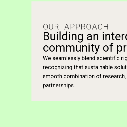
OUR APPROACH
Building an inter
community of pr
We seamlessly blend scientific r
recognizing that sustainable solu
smooth combination of research, 
partnerships.