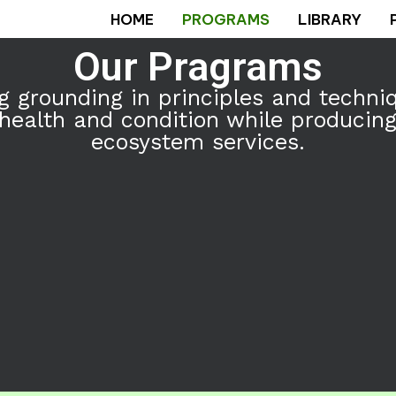
HOME
PROGRAMS
LIBRARY
Our Pragrams
 grounding in principles and techni
ealth and condition while producing 
ecosystem services.