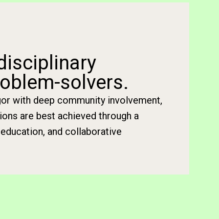
disciplinary
oblem-solvers.
igor with deep community involvement,
tions are best achieved through a
education, and collaborative