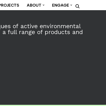
PROJECTS
ABOUT
ENGAGE
ques of active environmental
a full range of products and