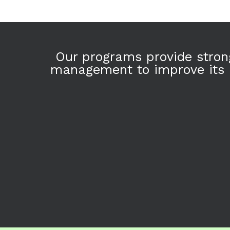
Skip
to
content
Our programs provide strong
management to improve its h