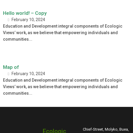
Hello world! – Copy
February 10, 2024
Education and Development integral components of Ecologic
Views’ work, as we believe that empowering individuals and
communities...
Map of
February 10, 2024
Education and Development integral components of Ecologic
Views’ work, as we believe that empowering individuals and
communities...
Chief-Street, Molyko, Buea,
Ecologic