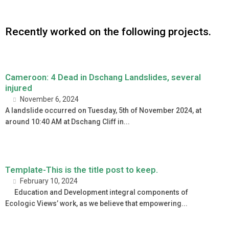
Recently worked on the following projects.
Cameroon: 4 Dead in Dschang Landslides, several
injured
November 6, 2024
A landslide occurred on Tuesday, 5th of November 2024, at
around 10:40 AM at Dschang Cliff in...
Template-This is the title post to keep.
February 10, 2024
Education and Development integral components of
Ecologic Views’ work, as we believe that empowering...