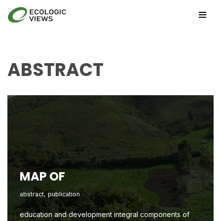
Skip
to
content
ABSTRACT
MAP OF
abstract
,
publication
education and development integral components of