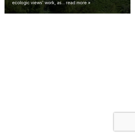
ecologic views’ work, as…
read more »